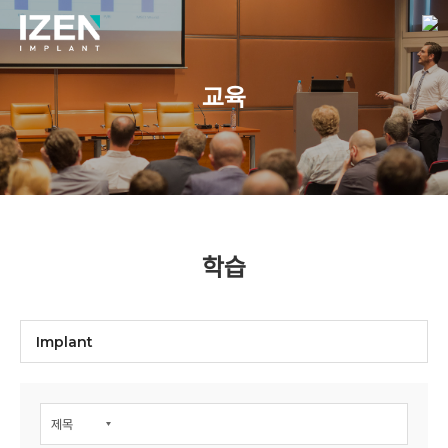
교육
학습
Implant