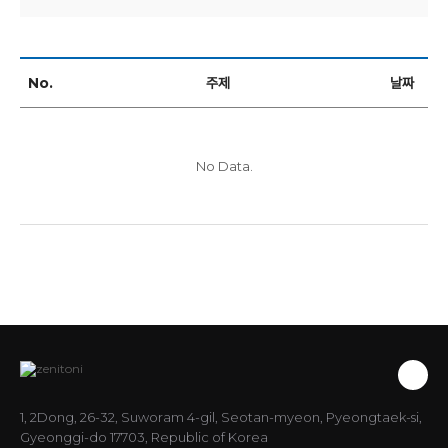
No.
주제
날짜
No Data.
1, 2Dong, 26-32, Suworam 4-gil, Seotan-myeon, Pyeongtaek-si,
Gyeonggi-do 17703, Republic of Korea